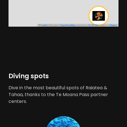
Leaflet
|
Map data ©
OpenStreetMap
contributors,
CC-BY-SA
, Imagery ©
Mapbox
Diving spots
Dive in the most beautiful spots of Raiatea &
Tahaa, thanks to the Te Moana Pass partner
centers.