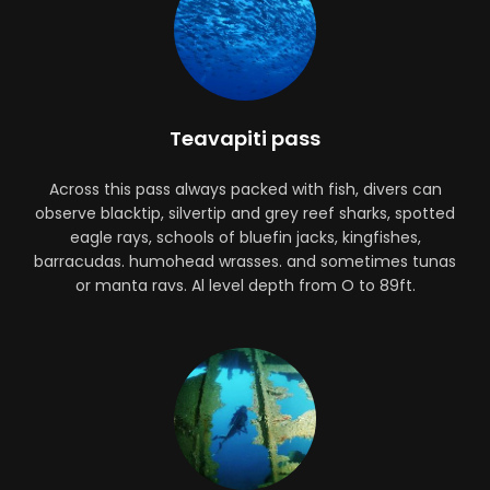
Teavapiti pass
Across this pass always packed with fish, divers can
observe blacktip, silvertip and grey reef sharks, spotted
eagle rays, schools of bluefin jacks, kingfishes,
barracudas. humohead wrasses. and sometimes tunas
or manta ravs. Al level depth from O to 89ft.