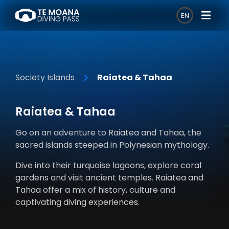
EN
Society Islands
Raiatea & Tahaa
Raiatea & Tahaa
Go on an adventure to Raiatea and Tahaa, the
sacred islands steeped in Polynesian mythology.
Dive into their turquoise lagoons, explore coral
gardens and visit ancient temples. Raiatea and
Tahaa offer a mix of history, culture and
captivating diving experiences.