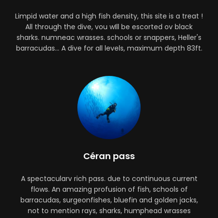
Limpid water and a high fish density, this site is a treat !
All through the dive, vou wIll be escorted ov black
sharks. numneac wrasses. schools or snappers, Heller's
barracudas... A dive for all levels, maximum depth 83ft.
Céran pass
A spectacularv rich pass. due to continuous current
flows. An amazing profusion of fish, schools of
barracudas, surgeonfishes, bluefin and golden jacks,
not to mention rays, sharks, humphead wrasses