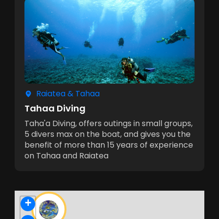
Raiatea & Tahaa
Tahaa Diving
Taha'a Diving, offers outings in small groups,
5 divers max on the boat, and gives you the
benefit of more than 15 years of experience
on Tahaa and Raiatea
+