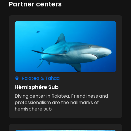
Partner centers
Raiatea & Tahaa
Hémisphère Sub
Diving center in Raiatea. Friendliness and
professionalism are the hallmarks of
hemisphere sub.