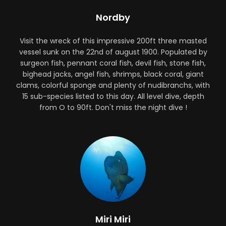
Nordby
Visit the wreck of this impressive 200ft three masted
vessel sunk on the 22nd of august 1900. Populated by
surgeon fish, pennant coral fish, devil fish, stone fish,
bighead jacks, angel fish, shrimps, black coral, giant
clams, colorful sponge and plenty of nudibranchs, with
15 sub-species listed to this day. All level dive, depth
from O to 90ft. Don't miss the night dive !
Miri Miri