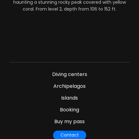
haunting a stunning rocky peak covered with yellow
coral. From level 2, depth from 106 to 152 ft.
Diving centers
Archipelagos
Islands
Booking
Buy my pass
Contact