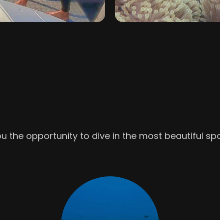
u the opportunity to dive in the most beautiful sp