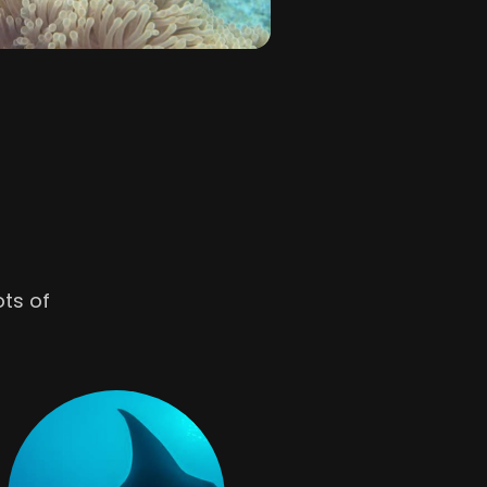
ots of