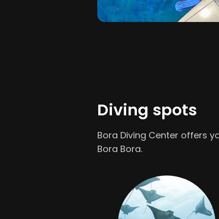
Diving spots
Bora Diving Center offers yo
Bora Bora.