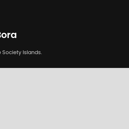
Bora
 Society Islands.