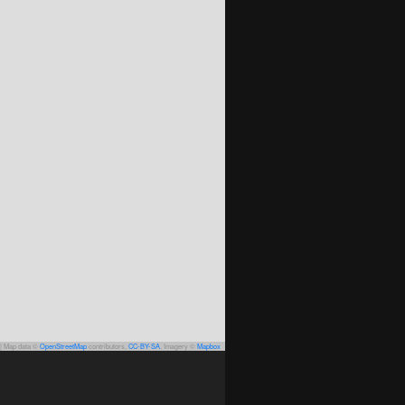
|
Map data ©
OpenStreetMap
contributors,
CC-BY-SA
, Imagery ©
Mapbox