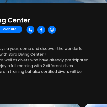
ng Center
Website
days a year, come and discover the wonderful
ith Bora Diving Center !
, as well as divers who have already participated
njoy a full morning with 2 different dives.
s in training but also certified divers will be