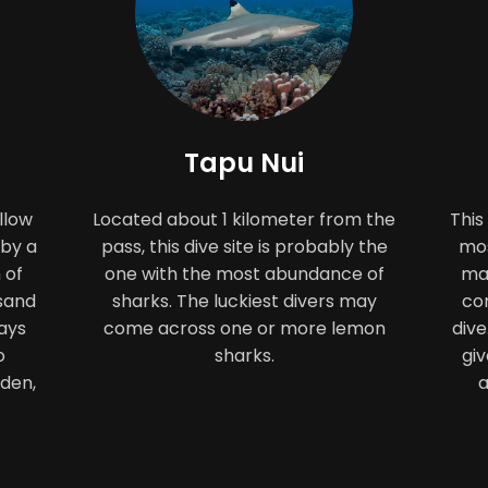
Tapu Nui
llow
Located about 1 kilometer from the
This
 by a
pass, this dive site is probably the
mos
 of
one with the most abundance of
man
 sand
sharks. The luckiest divers may
cor
ays
come across one or more lemon
dive
o
sharks.
giv
rden,
a