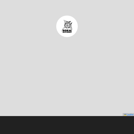
Leaflet