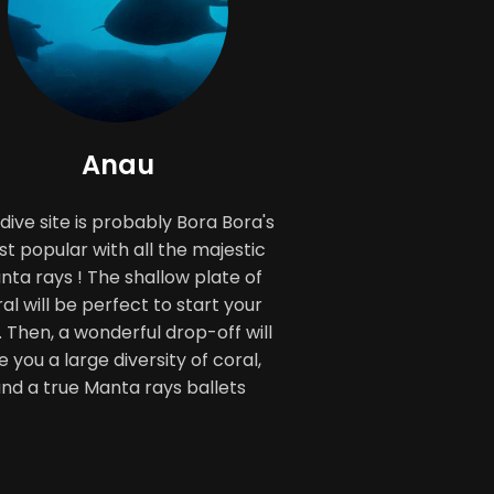
Anau
 dive site is probably Bora Bora's
t popular with all the majestic
ta rays ! The shallow plate of
al will be perfect to start your
. Then, a wonderful drop-off will
e you a large diversity of coral,
nd a true Manta rays ballets