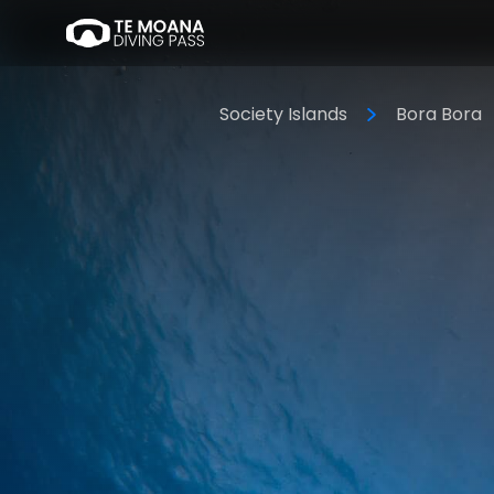
Society Islands
Bora Bora