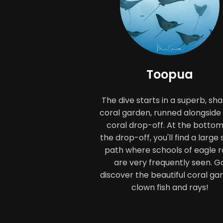
Toopua
The dive starts in a superb, sha
coral garden, runned alongside
coral drop-off. At the bottom
the drop-off, you'll find a large
path where schools of eagle r
are very frequently seen. G
discover the beautiful coral ga
clown fish and rays!