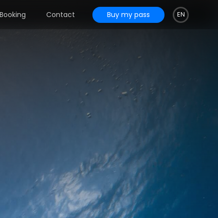
Buy my pass
Booking
Contact
EN