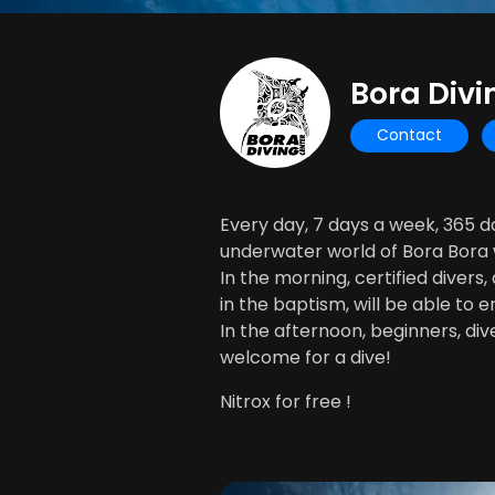
Bora Divi
Contact
Every day, 7 days a week, 365 
underwater world of Bora Bora w
In the morning, certified divers
in the baptism, will be able to e
In the afternoon, beginners, diver
welcome for a dive!
Nitrox for free !