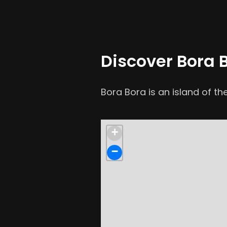
Discover Bora 
Bora Bora is an island of the
+
−