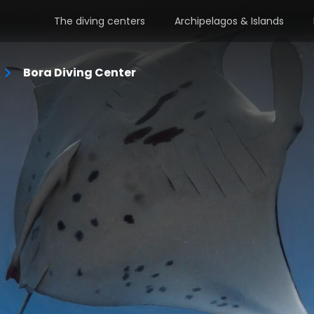
The diving centers
Archipelagos & Islands
Bora Diving Center