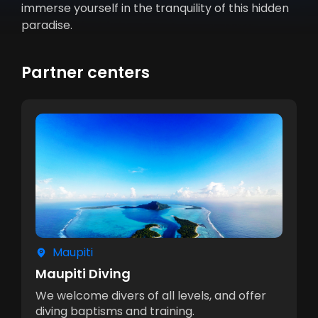
immerse yourself in the tranquility of this hidden
paradise.
Partner centers
Maupiti
Maupiti Diving
We welcome divers of all levels, and offer
diving baptisms and training.