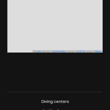
Leaflet
|
Map data ©
OpenStreetMap
contributors,
CC-BY-SA
, Imagery ©
Mapbox
Diving centers