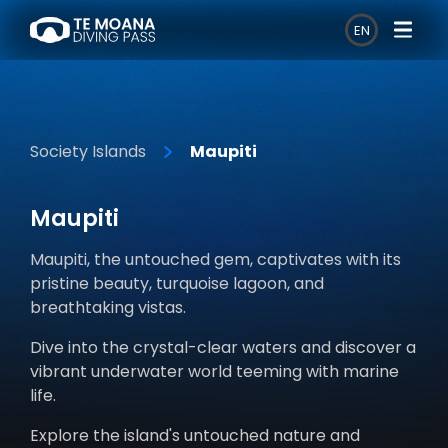
EN
Society Islands
Maupiti
Maupiti
Maupiti, the untouched gem, captivates with its
pristine beauty, turquoise lagoon, and
breathtaking vistas.
Dive into the crystal-clear waters and discover a
vibrant underwater world teeming with marine
life.
Explore the island's untouched nature and